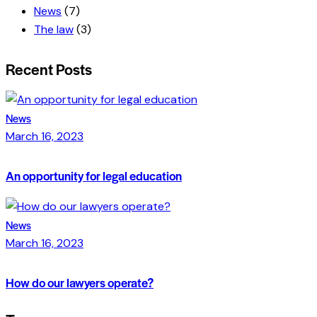
News
(7)
The law
(3)
Recent Posts
News
March 16, 2023
An opportunity for legal education
News
March 16, 2023
How do our lawyers operate?