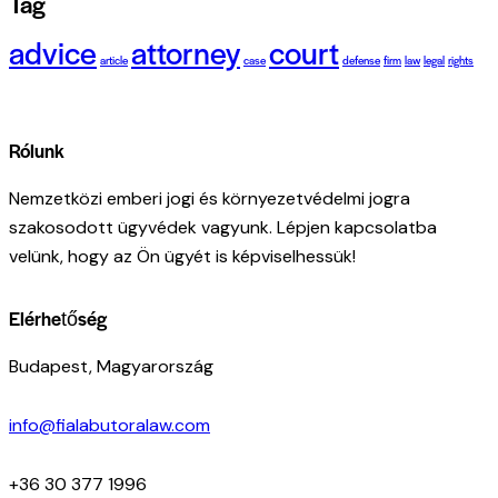
Tag
advice
attorney
court
article
case
defense
firm
law
legal
rights
Rólunk
Nemzetközi emberi jogi és környezetvédelmi jogra
szakosodott ügyvédek vagyunk. Lépjen kapcsolatba
velünk, hogy az Ön ügyét is képviselhessük!
Elérhetőség
Budapest, Magyarország
info@fialabutoralaw.com
+36 30 377 1996