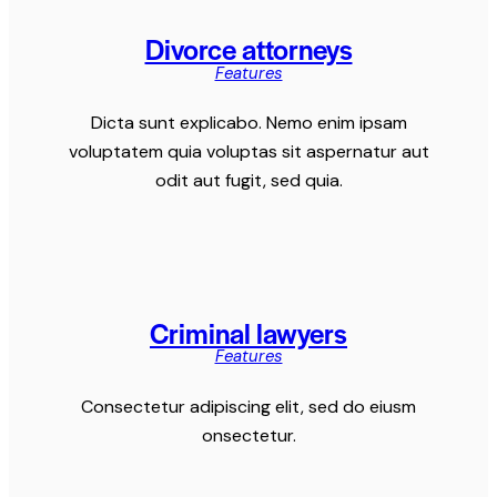
Divorce attorneys
Features
Dicta sunt explicabo. Nemo enim ipsam
voluptatem quia voluptas sit aspernatur aut
odit aut fugit, sed quia.
Criminal lawyers
Features
Consectetur adipiscing elit, sed do eiusm
onsectetur.