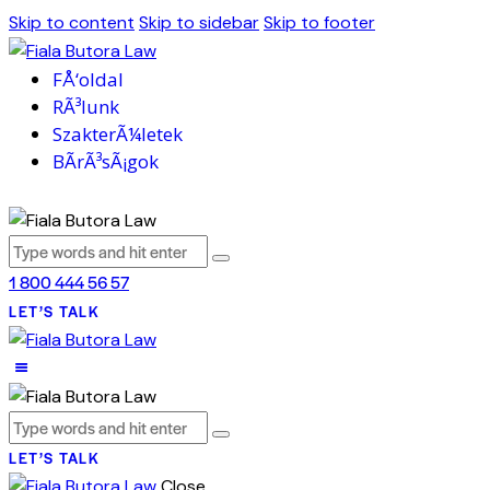
Skip to content
Skip to sidebar
Skip to footer
FÅ‘oldal
RÃ³lunk
SzakterÃ¼letek
BÃ­rÃ³sÃ¡gok
1 800 444 56 57
LET’S TALK
LET’S TALK
Close