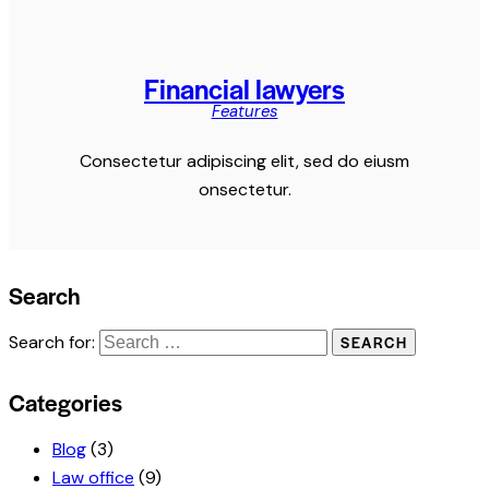
Financial lawyers
Features
Consectetur adipiscing elit, sed do eiusm
onsectetur.
Search
Search for:
Categories
Blog
(3)
Law office
(9)