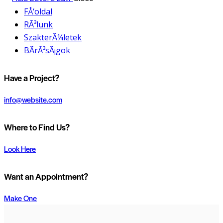
FÅ‘oldal
RÃ³lunk
SzakterÃ¼letek
BÃ­rÃ³sÃ¡gok
Have a Project?
info@website.com
Where to Find Us?
Look Here
Want an Appointment?
Make One