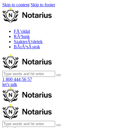
Skip to content
Skip to footer
FÅ‘oldal
RÃ³lunk
SzakterÃ¼letek
BÃ­rÃ³sÃ¡gok
1 800 444 56 57
let’s talk