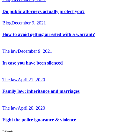
Do public attorneys actually protect you?
Blog
December 9, 2021
How to avoid getting arrested with a warrant?
The law
December 9, 2021
In case you have been silenced
The law
April 21, 2020
Family law: inheritance and marriages
The law
April 20, 2020
Fight the police ignorance & violence
Rólunk