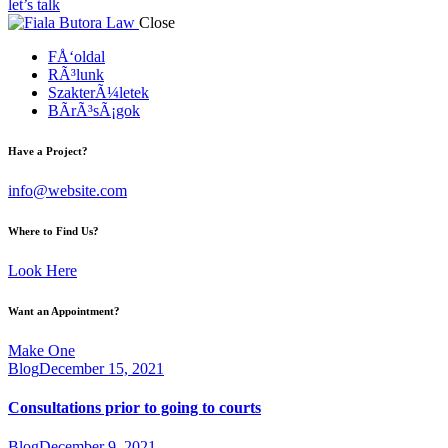
let’s talk
Close
FÅ‘oldal
RÃ³lunk
SzakterÃ¼letek
BÃ­rÃ³sÃ¡gok
Have a Project?
info@website.com
Where to Find Us?
Look Here
Want an Appointment?
Make One
Blog
December 15, 2021
Consultations prior to going to courts
Blog
December 9, 2021