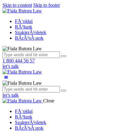
Skip to content
Skip to footer
FÅ‘oldal
RÃ³lunk
SzakterÃ¼letek
BÃ­rÃ³sÃ¡gok
1 800 444 56 57
let’s talk
let’s talk
Close
FÅ‘oldal
RÃ³lunk
SzakterÃ¼letek
BÃ­rÃ³sÃ¡gok