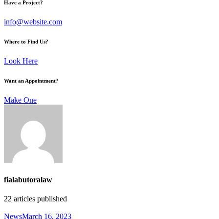
Have a Project?
info@website.com
Where to Find Us?
Look Here
Want an Appointment?
Make One
fialabutoralaw
22
articles published
News
March 16, 2023