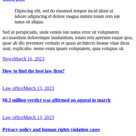
Dipiscing elit, sed do eiusmod tempor incid idunt ut
labore adipiscing et dolore magna minim totam rem iste
natus sit aliqua.
Sed ut perspiciatis, unde omnis iste natus error sit voluptatem
accusantium doloremque laudantium, totam rem aperiam eaque ipsa,
quae ab illo inventore veritatis et quasi architecto beatae vitae dicta
sunt, explicabo. nemo enim ipsam voluptatem, quia voluptas sit.
News
March 16, 2023
How to find the best law firm?
Law office
March 13, 2023
$8.3 million verdict was affirmed on appeal in march
Law office
March 13, 2023
Privacy policy and human rights violation cases