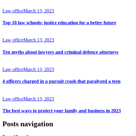
Law office
March 13, 2023
Top 10 law schools: justice education for a better future
Law office
March 13, 2023
Ten myths about lawyers and criminal defence attorneys
Law office
March 13, 2023
4 officers charged in a pursuit crash that paralyzed a teen
Law office
March 13, 2023
The best ways to protect your family and business in 2023
Posts navigation