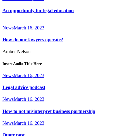
An opportunity for legal education
News
March 16, 2023
How do our lawyers operate?
Amber Nelson
Insert Audio Title Here
News
March 16, 2023
Legal advice podcast
News
March 16, 2023
How to not misinterpret business partnership
News
March 16, 2023
Quote post